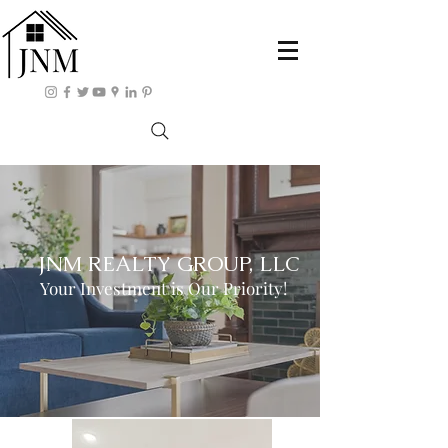
JNM REALTY GROUP, LLC
Your Investment is Our Priority!