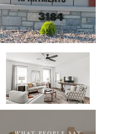
WHAT PEOPLE SAY