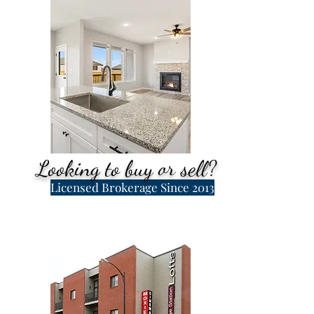
Looking to buy or sell?
Licensed Brokerage Since 2013