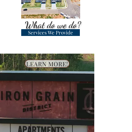
What do we do?
Services We Provide
LEARN MORE!
Let us do the hard work for
you!