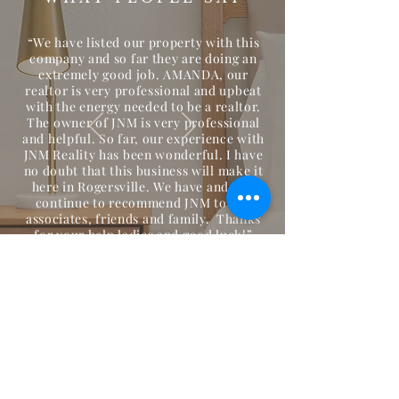
“We have listed our property with this
company and so far they are doing an
extremely good job. AMANDA, our
realtor is very professional and upbeat
with the energy needed to be a realtor.
The owner of JNM is very professional
and helpful. So far, our experience with
JNM Reality has been wonderful. I have
no doubt that this business will make it
here in Rogersville. We have and will
continue to recommend JNM to our
associates, friends and family. Thanks
for your help ladies and good luck!”