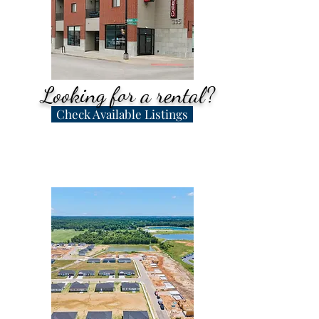
Our team is here to help!
Looking for a rental?
Check Available Listings
Apartments, houses,
storage, and commercial -
We have it all!