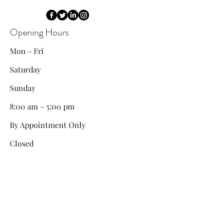
Opening Hours
Mon - Fri
Saturday
​Sunday
8:00 am – 5:00 pm
By Appointment Only
Closed