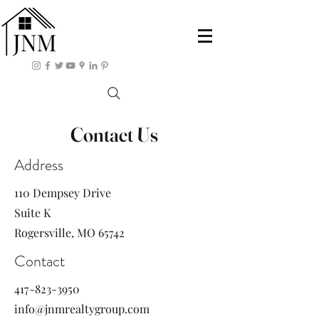
Contact Us
Address
110 Dempsey Drive
Suite K
Rogersville, MO 65742
Contact
417-823-3950
info@jnmrealtygroup.com