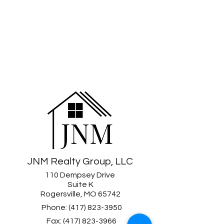
JNM Realty Group, LLC
110 Dempsey Drive
Suite K
Rogersville, MO 65742
Phone:
(417) 823-3950
Fax:
(417) 823-3966