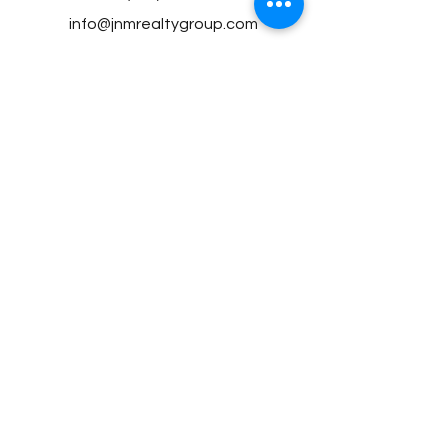
info@jnmrealtygroup.com
©2023 by JNM Realty Group, LLC proudly
created by the JNM Team
Privacy Policy