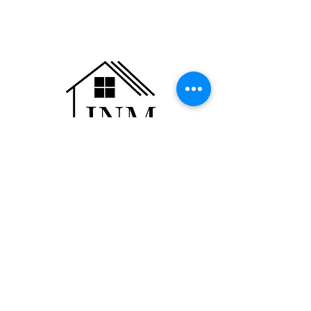
JNM Realty Group, LLC
110 Dempsey Drive
Suite K
Rogersville, MO 65742
Phone:
(417) 823-3950
Fax:
(417) 823-3966
info@jnmrealtygroup.com
©2023 by JNM Realty Group, LLC proudly
created by the JNM Team