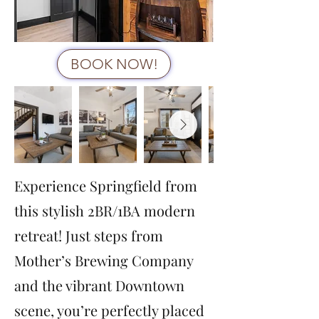
BOOK NOW!
Experience Springfield from
this stylish 2BR/1BA modern
retreat! Just steps from
Mother’s Brewing Company
and the vibrant Downtown
scene, you’re perfectly placed