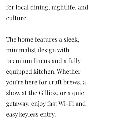
for local dining, nightlife, and
culture.
The home features a sleek,
minimalist design with
premium linens and a fully
equipped kitchen. Whether
you’re here for craft brews, a
show at the Gillioz, or a quiet
getaway, enjoy fast Wi-Fi and
easy keyless entry.