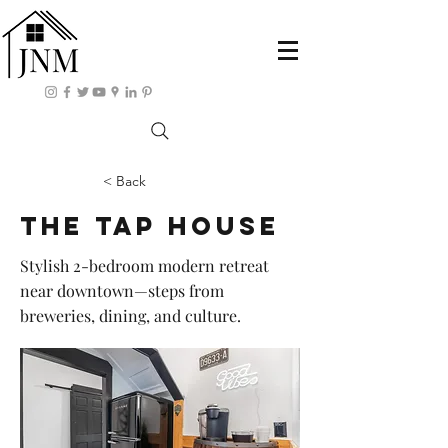
< Back
The Tap House
Stylish 2-bedroom modern retreat
near downtown—steps from
breweries, dining, and culture.