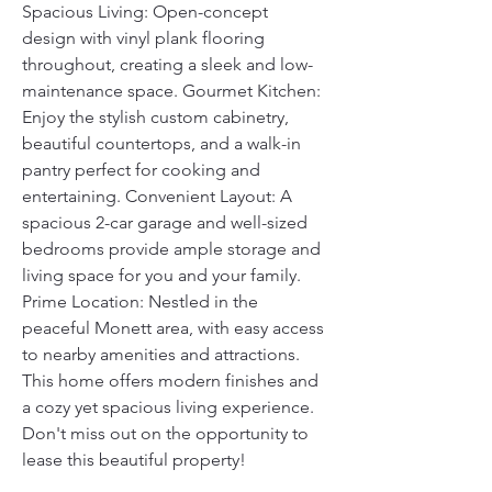
Spacious Living: Open-concept 
design with vinyl plank flooring 
throughout, creating a sleek and low-
maintenance space. Gourmet Kitchen: 
Enjoy the stylish custom cabinetry, 
beautiful countertops, and a walk-in 
pantry perfect for cooking and 
entertaining. Convenient Layout: A 
spacious 2-car garage and well-sized 
bedrooms provide ample storage and 
living space for you and your family. 
Prime Location: Nestled in the 
peaceful Monett area, with easy access 
to nearby amenities and attractions. 
This home offers modern finishes and 
a cozy yet spacious living experience. 
Don't miss out on the opportunity to 
lease this beautiful property! 