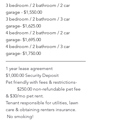
3 bedroom / 2 bathroom / 2 car 
garage - $1,550.00
3 bedroom / 2 bathroom / 3 car 
garage- $1,625.00
4 bedroom / 2 bathroom / 2 car 
garage- $1,695.00
4 bedroom / 2 bathroom / 3 car 
garage- $1,750.00 
1 year lease agreement 
$1,000.00 Security Deposit 
Pet friendly with fees & restrictions- 
	$250.00 non-refundable pet fee 
& $30/mo pet rent. 
Tenant responsible for utilities, lawn 
care & obtaining renters insurance.
 No smoking!