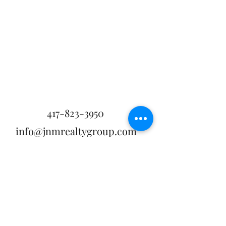
417-823-3950
info@jnmrealtygroup.com
APPLY NOW