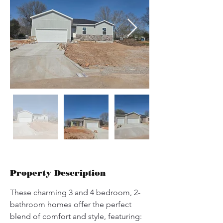
Property Description
These charming 3 and 4 bedroom, 2-
bathroom homes offer the perfect 
blend of comfort and style, featuring: 