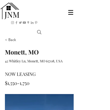
< Back
Monett, MO
42 Whitley Ln, Monett, MO 65708, USA
NOW LEASING
$1,550-1,750