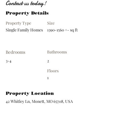
Contact us today!
Property Details
Property Type
Size
Single Family Homes
1390-1560
+- sq ft
Bedrooms
Bathrooms
3-4
2
Floors
1
Property Location
42 Whitley Ln, Monett, MO 65708, USA