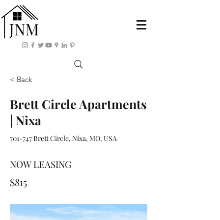
< Back
Brett Circle Apartments
| Nixa
701-747 Brett Circle, Nixa, MO, USA
NOW LEASING
$815