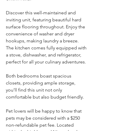
Discover this well-maintained and 
inviting unit, featuring beautiful hard 
surface flooring throughout. Enjoy the 
convenience of washer and dryer 
hookups, making laundry a breeze. 
The kitchen comes fully equipped with 
a stove, dishwasher, and refrigerator, 
perfect for all your culinary adventures. 
Both bedrooms boast spacious 
closets, providing ample storage, 
you’ll find this unit not only 
comfortable but also budget friendly. 
Pet lovers will be happy to know that 
pets may be considered with a $250 
non-refundable pet fee. Located 