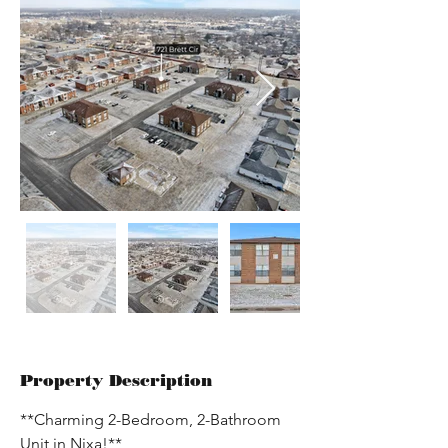
Property Description
**Charming 2-Bedroom, 2-Bathroom 
Unit in Nixa!**