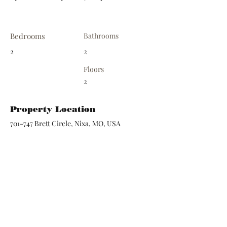
Bedrooms
Bathrooms
2
2
Floors
2
Property Location
701-747 Brett Circle, Nixa, MO, USA