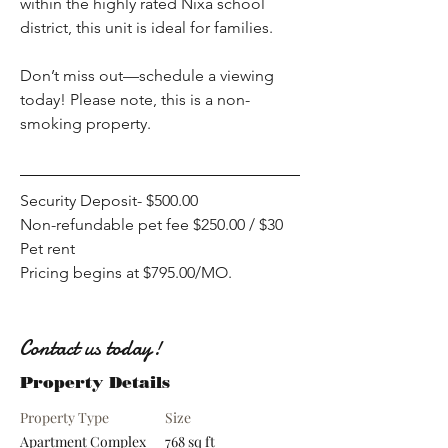
within the highly rated Nixa school 
district, this unit is ideal for families.
Don’t miss out—schedule a viewing 
today! Please note, this is a non-
smoking property.
Security Deposit- $500.00
Non-refundable pet fee $250.00 / $30 
Pet rent
Pricing begins at $795.00/MO. 
Contact us today!
Property Details
Property Type
Size
Apartment Complex
768 sq ft