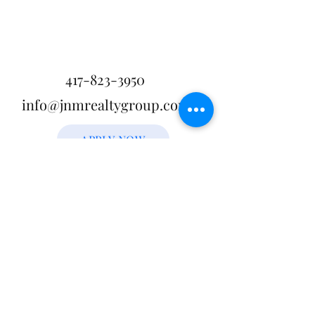
417-823-3950
info@jnmrealtygroup.com
APPLY NOW
JNM Realty Group, LLC