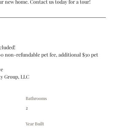
ur new home. Contact us today for a tour!
cluded!
.00 non-refundable pet fee, additional $30 pet 
ce
ty Group, LLC
Bathrooms
2
Year Built