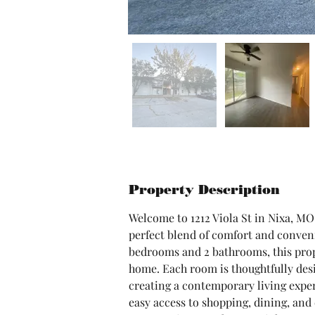
Property Description
Welcome to 1212 Viola St in Nixa, MO
perfect blend of comfort and conveni
bedrooms and 2 bathrooms, this prope
home. Each room is thoughtfully desi
creating a contemporary living experi
easy access to shopping, dining, and