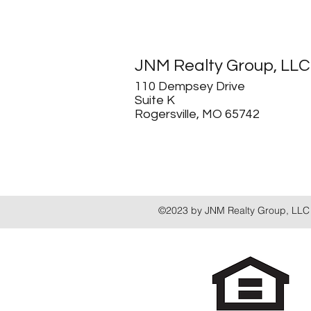
JNM Realty Group, LLC
110 Dempsey Drive
Suite K
Rogersville, MO 65742
©2023 by JNM Realty Group, LLC 