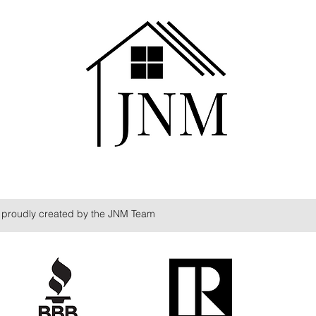
proudly created by the JNM Team