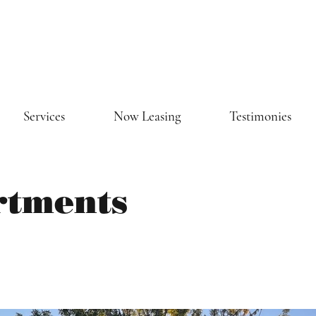
Services
Now Leasing
Testimonies
rtments