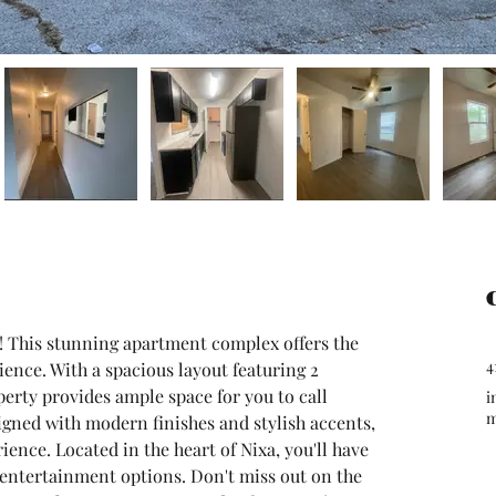
! This stunning apartment complex offers the 
4
ence. With a spacious layout featuring 2 
rty provides ample space for you to call 
i
gned with modern finishes and stylish accents, 
ence. Located in the heart of Nixa, you'll have 
 entertainment options. Don't miss out on the 