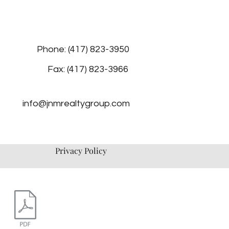
Phone: (417) 823-3950
Fax: (417) 823-3966
info@jnmrealtygroup.com
Privacy Policy