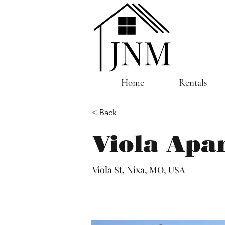
Home
Rentals
< Back
Viola Apa
Viola St, Nixa, MO, USA