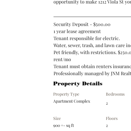
opportunity to make 1212 Viola St yo
Security Deposit - $500.00
1 year lease agreement
Tenant responsible for electric.
Water, sewer, trash, and lawn care in
Pet friendly, with restrictions. $250
rent/mo
Tenant must obtain renters insuran
Professionally managed by JNM Real
Property Details
Property Type
Bedrooms
Apartment Complex
2
Size
Floors
900 +- sq ft
2