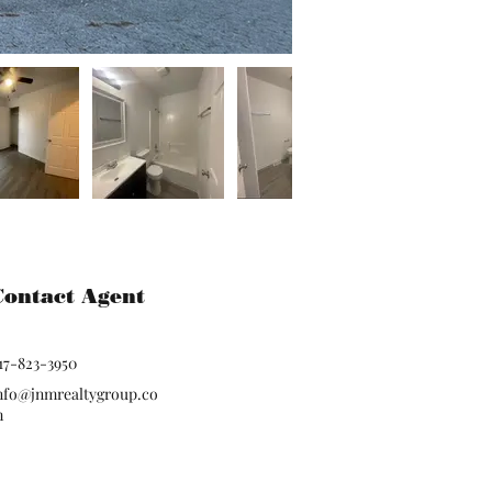
Contact Agent
17-823-3950
nfo@jnmrealtygroup.co
m