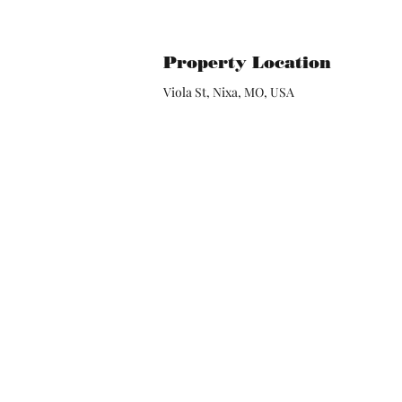
Property Location
Viola St, Nixa, MO, USA