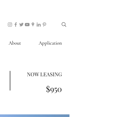
About
Application
NOW LEASING
$950