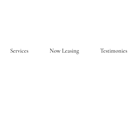
Services
Now Leasing
Testimonies