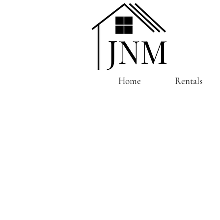
Home
Rentals