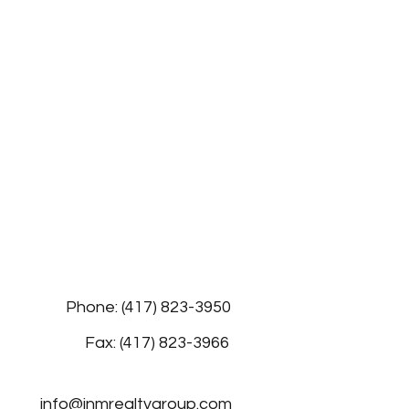
Phone: (417) 823-3950
Fax: (417) 823-3966
info@jnmrealtygroup.com