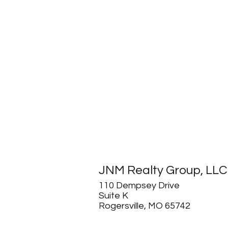
JNM Realty Group, LLC
110 Dempsey Drive
Suite K
Rogersville, MO 65742