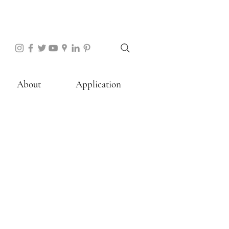
About
Application