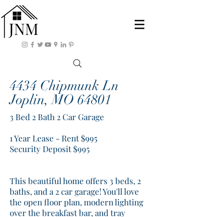
4434 Chipmunk Ln
Joplin, MO 64801
3 Bed 2 Bath 2 Car Garage
1 Year Lease - Rent $995
Security Deposit $995
This beautiful home offers 3 beds, 2
baths, and a 2 car garage! You'll love
the open floor plan, modern lighting
over the breakfast bar, and tray