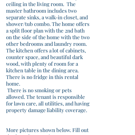
ceiling in the living room. The
master bathroom includes two
separate sinks, a walk-in closet, and
shower/tub combo. The home offers
a split floor plan with the 2nd bath
on the side of the home with the two
other bedrooms and laundry room.
The kitchen offers a lot of cabinets,
counter space, and beautiful dark
wood, with plenty of room for a
kitchen table in the dining area.
There is no fridge in this rental
home.
There is no smoking or pets
allowed. The tenant is responsible
for lawn care, all utilities, and having
property damage liability coverage.
More pictures shown below. Fill out