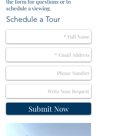
the form for questions or to
schedule a viewing.
Schedule a Tour
Submit Now