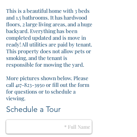
This is a beautiful home with 3 beds
and 1.5 bathrooms. It has hardwood
floors, 2 large living areas, and a huge
backyard. Everything has been
completed updated and is move in
ready! All utilities are paid by tenant.
This property does not allow pets or
smoking, and the tenant is
responsible for mowing the yard.
More pictures shown below. Please
call 417-823-3950 or fill out the form
for questions or to schedule a
viewing.
Schedule a Tour