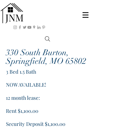
330 South Burton,
Springfield, MO 65802
3 Bed 1.5 Bath
NOW AVAILABLE!
12 month lease:
Rent $1,100.00
Security Deposit $1,100.00