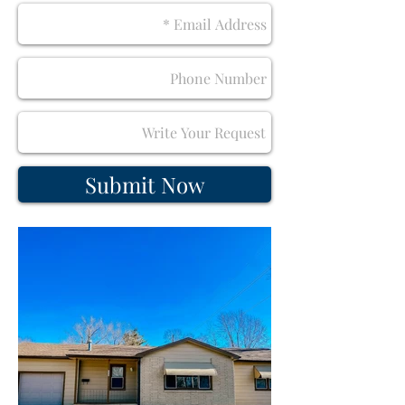
Submit Now