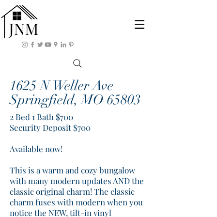
1625 N Weller Ave
Springfield, MO 65803
2 Bed 1 Bath $700
Security Deposit $700
Available now!
This is a warm and cozy bungalow
with many modern updates AND the
classic original charm! The classic
charm fuses with modern when you
notice the NEW, tilt-in vinyl