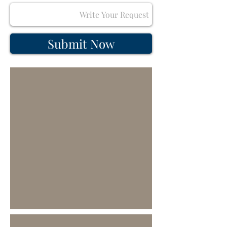
Submit Now