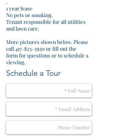
.
1 year lease
No pets or smoking.
Tenant responsible for all utilities
and lawn care.
More pictures shown below. Please
call 417-823-3950 or fill out the
form for questions or to schedule a
viewing.
Schedule a Tour