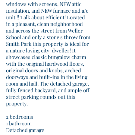
windows with screens, NEW attic
insulation, and NEW furnace and a/c
unit!!! Talk about efficient! Located
in a pleasant, clean neighborhood
and across the street from Weller
School and only a stone's throw from
Smith Park this property is ideal for
a nature loving city-dweller! It
showcases classic bungalow charm
with the original hardwood floors,
original doors and knobs, arched
doorways and built-ins in the living
room and hall! The detached garage,
fully fenced backyard, and ample off
street parking rounds out this
property.
2 bedrooms
1 bathroom
Detached garage